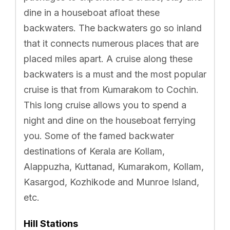
dine in a houseboat afloat these
backwaters. The backwaters go so inland
that it connects numerous places that are
placed miles apart. A cruise along these
backwaters is a must and the most popular
cruise is that from Kumarakom to Cochin.
This long cruise allows you to spend a
night and dine on the houseboat ferrying
you. Some of the famed backwater
destinations of Kerala are Kollam,
Alappuzha, Kuttanad, Kumarakom, Kollam,
Kasargod, Kozhikode and Munroe Island,
etc.
Hill Stations