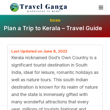
Skip
To
Content
Kerala
Plan a Trip to Kerala – Travel Guide
Last Updated on June 8, 2022
Kerala nicknamed God’s Own Country is a
significant tourist destination in South
India, ideal for leisure, romantic holidays as
well as nature tours. This south Indian
destination is known for its realm of nature
and the state is immensely gifted with
many wonderful attractions that every
year, millions of tourists National and