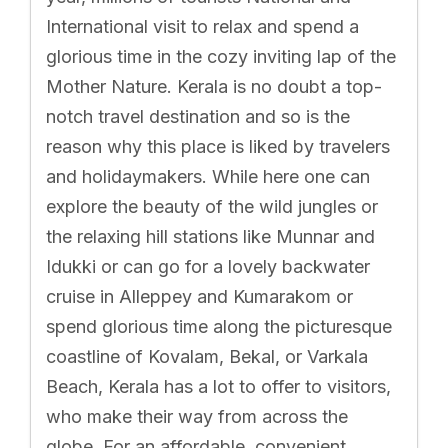
International visit to relax and spend a
glorious time in the cozy inviting lap of the
Mother Nature. Kerala is no doubt a top-
notch travel destination and so is the
reason why this place is liked by travelers
and holidaymakers. While here one can
explore the beauty of the wild jungles or
the relaxing hill stations like Munnar and
Idukki or can go for a lovely backwater
cruise in Alleppey and Kumarakom or
spend glorious time along the picturesque
coastline of Kovalam, Bekal, or Varkala
Beach, Kerala has a lot to offer to visitors,
who make their way from across the
globe. For an affordable, convenient,