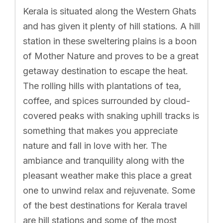
Kerala is situated along the Western Ghats
and has given it plenty of hill stations. A hill
station in these sweltering plains is a boon
of Mother Nature and proves to be a great
getaway destination to escape the heat.
The rolling hills with plantations of tea,
coffee, and spices surrounded by cloud-
covered peaks with snaking uphill tracks is
something that makes you appreciate
nature and fall in love with her. The
ambiance and tranquility along with the
pleasant weather make this place a great
one to unwind relax and rejuvenate. Some
of the best destinations for Kerala travel
are hill stations and some of the most