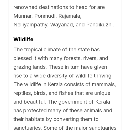
renowned destinations to head for are
Munnar, Ponmudi, Rajamala,
Nelliyampathy, Wayanad, and Pandikuzhi.
Wildlife
The tropical climate of the state has
blessed it with many forests, rivers, and
grazing lands. These in turn have given
rise to a wide diversity of wildlife thriving.
The wildlife in Kerala consists of mammals,
reptiles, birds, and fishes that are unique
and beautiful. The government of Kerala
has protected many of these animals and
their habitats by converting them to
sanctuaries. Some of the major sanctuaries