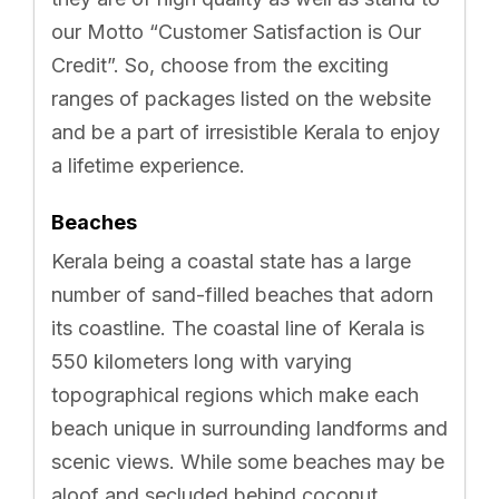
our Motto “Customer Satisfaction is Our
Credit”. So, choose from the exciting
ranges of packages listed on the website
and be a part of irresistible Kerala to enjoy
a lifetime experience.
Beaches
Kerala being a coastal state has a large
number of sand-filled beaches that adorn
its coastline. The coastal line of Kerala is
550 kilometers long with varying
topographical regions which make each
beach unique in surrounding landforms and
scenic views. While some beaches may be
aloof and secluded behind coconut