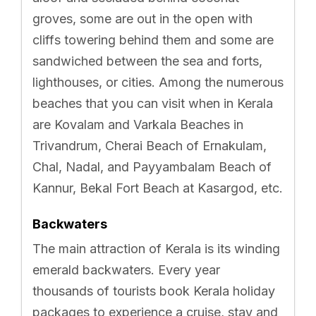
groves, some are out in the open with
cliffs towering behind them and some are
sandwiched between the sea and forts,
lighthouses, or cities. Among the numerous
beaches that you can visit when in Kerala
are Kovalam and Varkala Beaches in
Trivandrum, Cherai Beach of Ernakulam,
Chal, Nadal, and Payyambalam Beach of
Kannur, Bekal Fort Beach at Kasargod, etc.
Backwaters
The main attraction of Kerala is its winding
emerald backwaters. Every year
thousands of tourists book Kerala holiday
packages to experience a cruise, stay and