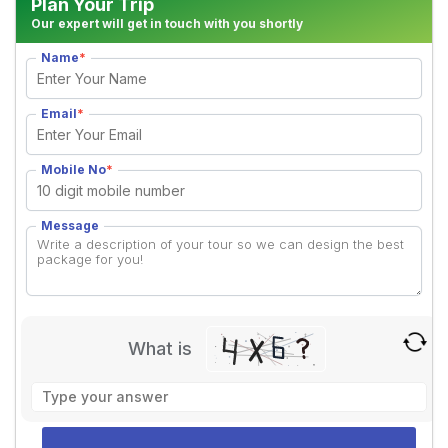
Plan Your Trip
Our expert will get in touch with you shortly
Name
*
Email
*
Mobile No
*
Message
What is
Solve
the
math