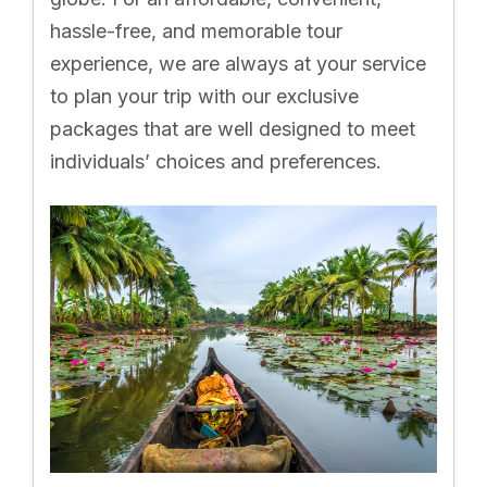
hassle-free, and memorable tour
experience, we are always at your service
to plan your trip with our exclusive
packages that are well designed to meet
individuals’ choices and preferences.