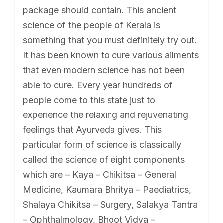
package should contain. This ancient
science of the people of Kerala is
something that you must definitely try out.
It has been known to cure various ailments
that even modern science has not been
able to cure. Every year hundreds of
people come to this state just to
experience the relaxing and rejuvenating
feelings that Ayurveda gives. This
particular form of science is classically
called the science of eight components
which are – Kaya – Chikitsa – General
Medicine, Kaumara Bhritya – Paediatrics,
Shalaya Chikitsa – Surgery, Salakya Tantra
– Ophthalmology, Bhoot Vidya –