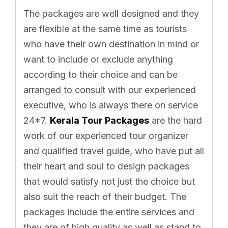
The packages are well designed and they
are flexible at the same time as tourists
who have their own destination in mind or
want to include or exclude anything
according to their choice and can be
arranged to consult with our experienced
executive, who is always there on service
24*7.
Kerala Tour Packages
are the hard
work of our experienced tour organizer
and qualified travel guide, who have put all
their heart and soul to design packages
that would satisfy not just the choice but
also suit the reach of their budget. The
packages include the entire services and
they are of high quality as well as stand to