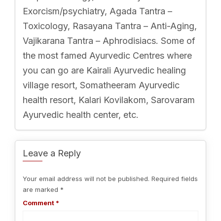
Exorcism/psychiatry, Agada Tantra –
Toxicology, Rasayana Tantra – Anti-Aging,
Vajikarana Tantra – Aphrodisiacs. Some of
the most famed Ayurvedic Centres where
you can go are Kairali Ayurvedic healing
village resort, Somatheeram Ayurvedic
health resort, Kalari Kovilakom, Sarovaram
Ayurvedic health center, etc.
Leave a Reply
Your email address will not be published.
Required fields
are marked
*
Comment
*