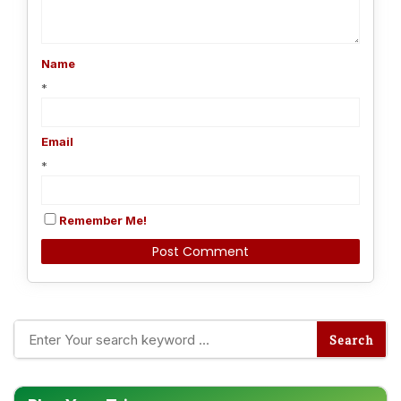
Name
*
Email
*
Remember Me!
Alternative: