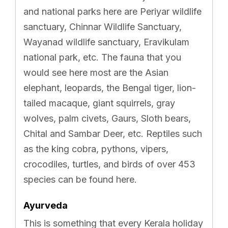
and national parks here are Periyar wildlife
sanctuary, Chinnar Wildlife Sanctuary,
Wayanad wildlife sanctuary, Eravikulam
national park, etc. The fauna that you
would see here most are the Asian
elephant, leopards, the Bengal tiger, lion-
tailed macaque, giant squirrels, gray
wolves, palm civets, Gaurs, Sloth bears,
Chital and Sambar Deer, etc. Reptiles such
as the king cobra, pythons, vipers,
crocodiles, turtles, and birds of over 453
species can be found here.
Ayurveda
This is something that every Kerala holiday