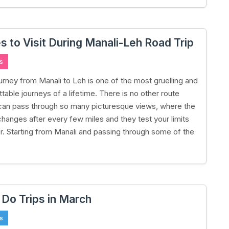
s to Visit During Manali-Leh Road Trip
s
urney from Manali to Leh is one of the most gruelling and
table journeys of a lifetime. There is no other route
can pass through so many picturesque views, where the
hanges after every few miles and they test your limits
ler. Starting from Manali and passing through some of the
 Do Trips in March
s