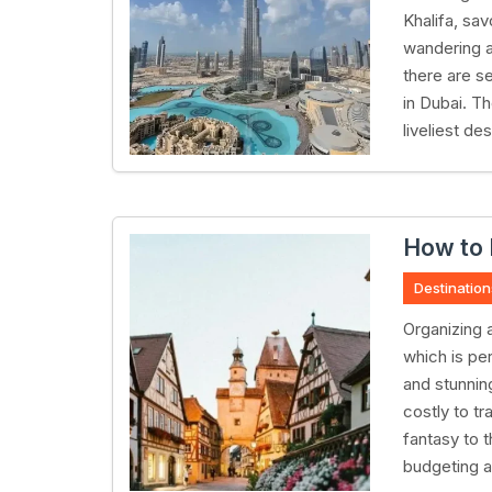
Khalifa, sav
wandering ar
there are s
in Dubai. T
liveliest de
How to 
Destination
Organizing a
which is per
and stunning
costly to tr
fantasy to 
budgeting a