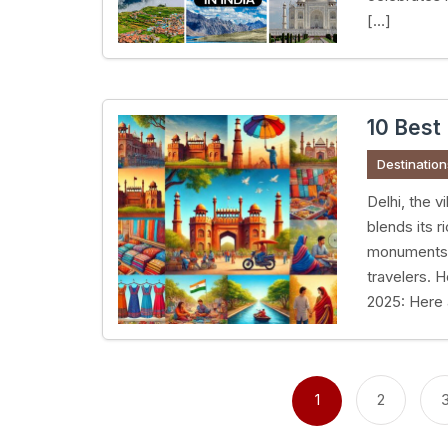
[…]
10 Best 
Destination
Delhi, the v
blends its 
monuments t
travelers. H
2025: Here a
Posts
pagination
1
2