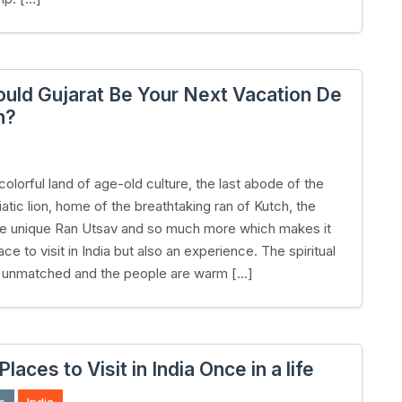
uld Gujarat Be Your Next Vacation De
n?
 colorful land of age-old culture, the last abode of the
atic lion, home of the breathtaking ran of Kutch, the
he unique Ran Utsav and so much more which makes it
lace to visit in India but also an experience. The spiritual
s unmatched and the people are warm […]
Places to Visit in India Once in a life