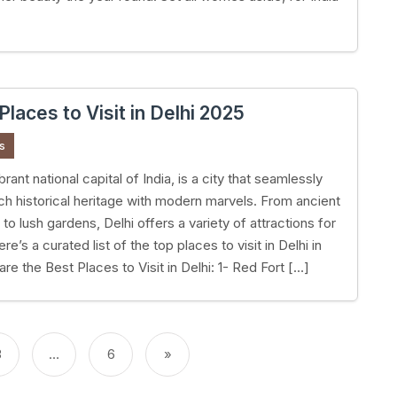
Places to Visit in Delhi 2025
s
ibrant national capital of India, is a city that seamlessly
rich historical heritage with modern marvels. From ancient
o lush gardens, Delhi offers a variety of attractions for
ere’s a curated list of the top places to visit in Delhi in
re the Best Places to Visit in Delhi: 1- Red Fort […]
3
…
6
»