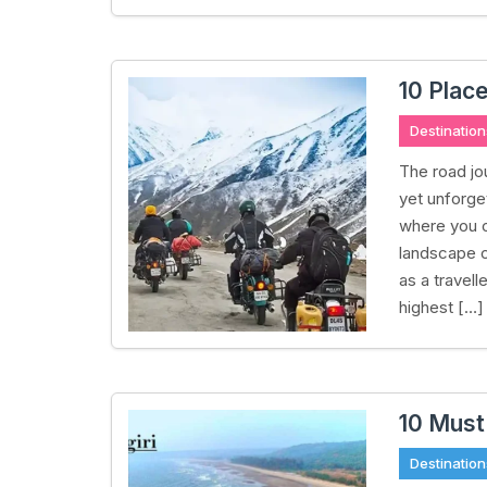
10 Place
Destination
The road jo
yet unforget
where you 
landscape c
as a travel
highest […]
10 Must
Destination