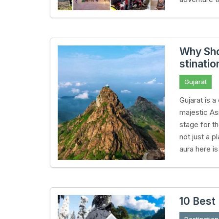
Why Sho
stinatio
Gujarat
Gujarat is a
majestic Asi
stage for t
not just a p
aura here i
10 Best 