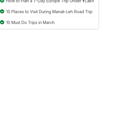
How to Plan a 7-Day Europe Trip Under ₹1 Lakh
10 Places to Visit During Manali-Leh Road Trip
10 Must Do Trips in March