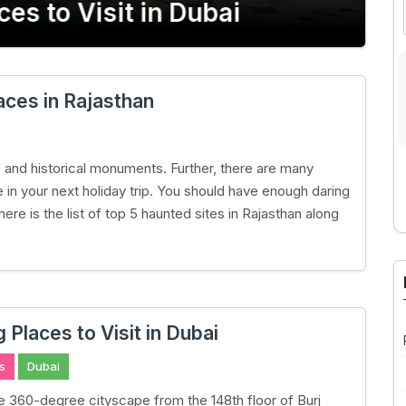
s to Visit in Dubai
Lakh
ces in Rajasthan
ge and historical monuments. Further, there are many
 in your next holiday trip. You should have enough daring
here is the list of top 5 haunted sites in Rajasthan along
A
Places to Visit in Dubai
s
Dubai
he 360-degree cityscape from the 148th floor of Burj