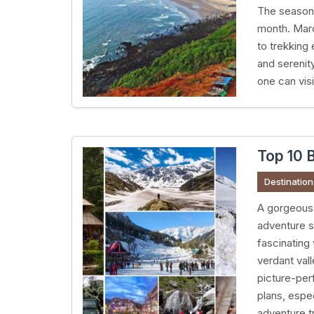
The season o
month. March
to trekking
and serenit
one can visi
Top 10 B
Destination
A gorgeous 
adventure s
fascinating
verdant val
picture-perf
plans, espe
adventure tr