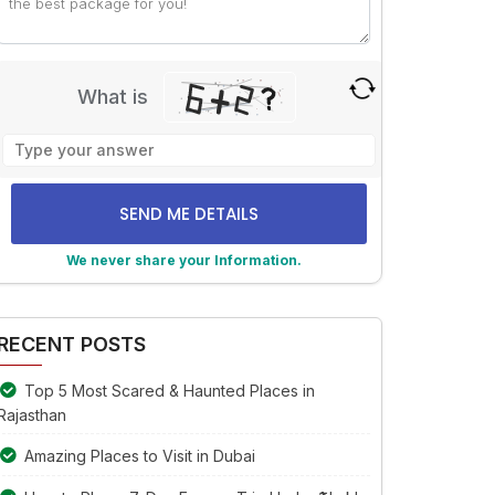
Trip
What is
Solve
the
math
problem
shown
We never share your Information.
in
the
lternative:
image
to
RECENT POSTS
continue.
Top 5 Most Scared & Haunted Places in
Rajasthan
Amazing Places to Visit in Dubai