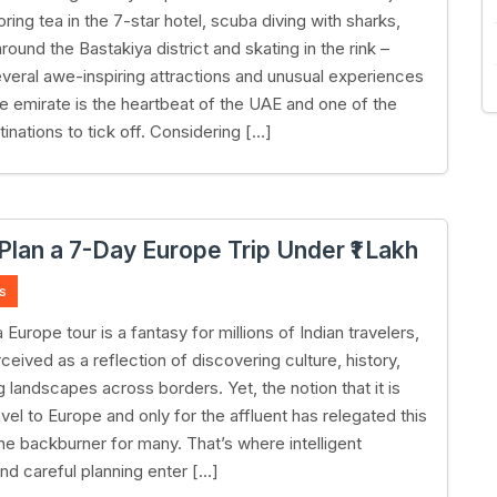
oring tea in the 7-star hotel, scuba diving with sharks,
ound the Bastakiya district and skating in the rink –
everal awe-inspiring attractions and unusual experiences
he emirate is the heartbeat of the UAE and one of the
stinations to tick off. Considering […]
Plan a 7-Day Europe Trip Under ₹1 Lakh
s
 Europe tour is a fantasy for millions of Indian travelers,
ceived as a reflection of discovering culture, history,
 landscapes across borders. Yet, the notion that it is
avel to Europe and only for the affluent has relegated this
the backburner for many. That’s where intelligent
nd careful planning enter […]