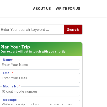
ABOUT US
WRITE FOR US
Plan Your Trip
Our expert will get in touch with you shortly
Name
*
Email
*
Mobile No
*
Destinations
Message
ope Trip Under ₹1
10 Places to Visit During Man