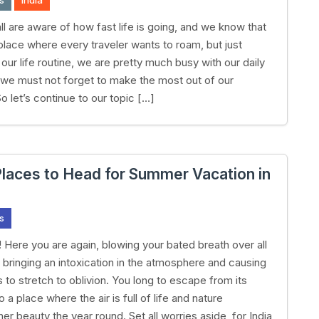
s
India
ll are aware of how fast life is going, and we know that
 place where every traveler wants to roam, but just
our life routine, we are pretty much busy with our daily
t we must not forget to make the most out of our
o let’s continue to our topic […]
Places to Head for Summer Vacation in
s
Here you are again, blowing your bated breath over all
, bringing an intoxication in the atmosphere and causing
 to stretch to oblivion. You long to escape from its
o a place where the air is full of life and nature
er beauty the year round. Set all worries aside, for India