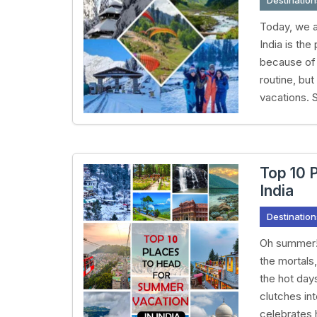
Destination
Today, we a
India is the
because of 
routine, bu
vacations. S
Top 10 
India
Destination
Oh summer! 
the mortals
the hot days
clutches int
celebrates h