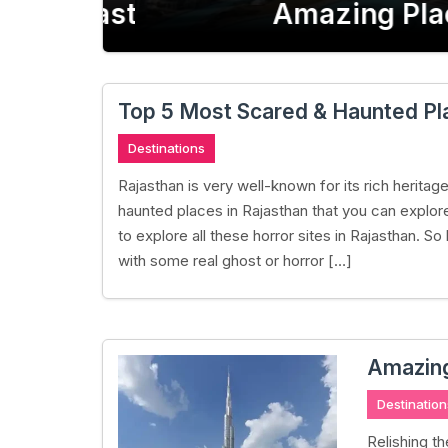
Rajasthan
Amazing Place
Top 5 Most Scared & Haunted Pla
Destinations
Rajasthan is very well-known for its rich herita
haunted places in Rajasthan that you can explore
to explore all these horror sites in Rajasthan. So 
with some real ghost or horror […]
Amazing 
Destination
Relishing t