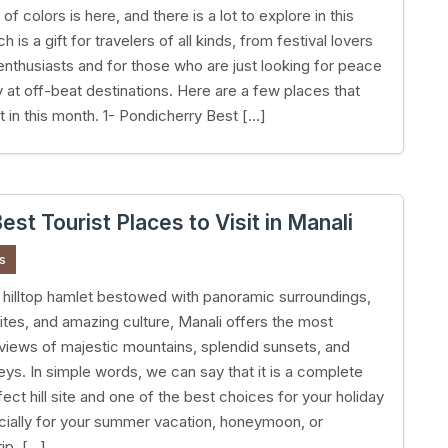
f colors is here, and there is a lot to explore in this
 is a gift for travelers of all kinds, from festival lovers
 enthusiasts and for those who are just looking for peace
y at off-beat destinations. Here are a few places that
t in this month. 1- Pondicherry Best […]
est Tourist Places to Visit in Manali
s
hilltop hamlet bestowed with panoramic surroundings,
ites, and amazing culture, Manali offers the most
 views of majestic mountains, splendid sunsets, and
leys. In simple words, we can say that it is a complete
ect hill site and one of the best choices for your holiday
cially for your summer vacation, honeymoon, or
ip. […]