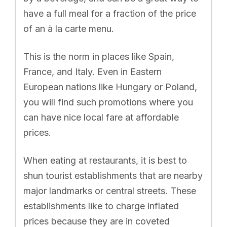
have a full meal for a fraction of the price
of an à la carte menu.
This is the norm in places like Spain,
France, and Italy. Even in Eastern
European nations like Hungary or Poland,
you will find such promotions where you
can have nice local fare at affordable
prices.
When eating at restaurants, it is best to
shun tourist establishments that are nearby
major landmarks or central streets. These
establishments like to charge inflated
prices because they are in coveted