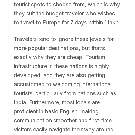
tourist spots to choose from, which is why
they suit the budget traveler who wishes
to travel to Europe for 7 days within 1 lakh.
Travelers tend to ignore these jewels for
more popular destinations, but that’s
exactly why they are cheap. Tourism
infrastructure in these nations is highly
developed, and they are also getting
accustomed to welcoming international
tourists, particularly from nations such as
India. Furthermore, most locals are
proficient in basic English, making
communication smoother and first-time
visitors easily navigate their way around.