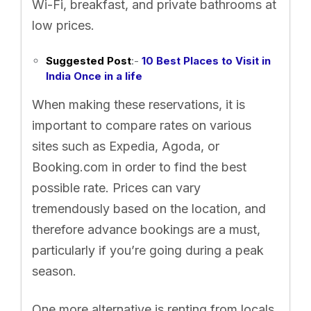
Wi-Fi, breakfast, and private bathrooms at
low prices.
Suggested Post
:-
10 Best Places to Visit in
India Once in a life
When making these reservations, it is
important to compare rates on various
sites such as Expedia, Agoda, or
Booking.com in order to find the best
possible rate. Prices can vary
tremendously based on the location, and
therefore advance bookings are a must,
particularly if you’re going during a peak
season.
One more alternative is renting from locals