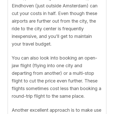
Eindhoven (just outside Amsterdam) can
cut your costs in half. Even though these
airports are further out from the city, the
ride to the city center is frequently
inexpensive, and you’ll get to maintain
your travel budget.
You can also look into booking an open-
jaw flight (flying into one city and
departing from another) or a multi-stop
flight to cut the price even further. These
flights sometimes cost less than booking a
round-trip flight to the same place.
Another excellent approach is to make use