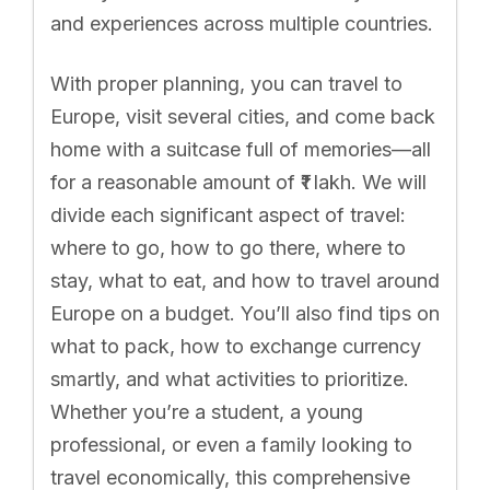
and experiences across multiple countries.
With proper planning, you can travel to
Europe, visit several cities, and come back
home with a suitcase full of memories—all
for a reasonable amount of ₹1 lakh. We will
divide each significant aspect of travel:
where to go, how to go there, where to
stay, what to eat, and how to travel around
Europe on a budget. You’ll also find tips on
what to pack, how to exchange currency
smartly, and what activities to prioritize.
Whether you’re a student, a young
professional, or even a family looking to
travel economically, this comprehensive