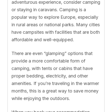
adventurous experience, consider camping
or staying in caravans. Camping is a
popular way to explore Europe, especially
in rural areas or national parks. Many cities
have campsites with facilities that are both
affordable and well-equipped.
There are even “glamping” options that
provide a more comfortable form of
camping, with tents or cabins that have
proper bedding, electricity, and other
amenities. If you’re traveling in the warmer
months, this is a great way to save money
while enjoying the outdoors.