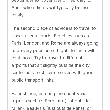
September to November or February to
April, when flights will typically be less
costly.
The second piece of advice is to travel to
lesser-used airports. Big cities such as
Paris, London, and Rome are always going
to be very popular, so flights to them will
cost more. Try to travel to different
airports that sit slightly outside the city
center but are still well served with good
public transport links.
For instance, entering the country via
airports such as Bergamo (just outside
Milan), Beauvais (just outside Paris), or