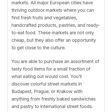
markets. All major European cities have
thriving outdoor markets where you can
find fresh fruits and vegetables,
handcrafted products, pastries, and ready-
to-eat food. These markets are not only
cheap, but they also offer an opportunity
to get close to the culture.
You are able to purchase an assortment of
tasty food items for a small fraction of
what eating out would cost. You’ll
discover colorful street markets in
Budapest, Prague, or Krakow with
anything from freshly baked sandwiches
and pastry to international street foods.