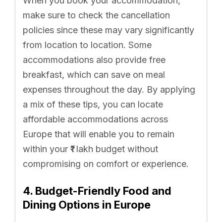
When you book your accommodation,
make sure to check the cancellation
policies since these may vary significantly
from location to location. Some
accommodations also provide free
breakfast, which can save on meal
expenses throughout the day. By applying
a mix of these tips, you can locate
affordable accommodations across
Europe that will enable you to remain
within your ₹1 lakh budget without
compromising on comfort or experience.
4. Budget-Friendly Food and
Dining Options in Europe