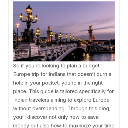
So if you’re looking to plan a budget
Europe trip for Indians that doesn’t burn a
hole in your pocket, you’re in the right
place. This guide is tailored specifically for
Indian travelers aiming to explore Europe
without overspending. Through this blog,
you’ll discover not only how to save
money but also how to maximize your time