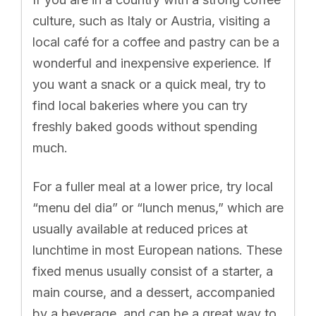
culture, such as Italy or Austria, visiting a
local café for a coffee and pastry can be a
wonderful and inexpensive experience. If
you want a snack or a quick meal, try to
find local bakeries where you can try
freshly baked goods without spending
much.
For a fuller meal at a lower price, try local
“menu del dia” or “lunch menus,” which are
usually available at reduced prices at
lunchtime in most European nations. These
fixed menus usually consist of a starter, a
main course, and a dessert, accompanied
by a beverage, and can be a great way to