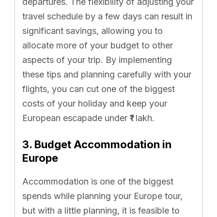
departures. The flexibility of adjusting your
travel schedule by a few days can result in
significant savings, allowing you to
allocate more of your budget to other
aspects of your trip. By implementing
these tips and planning carefully with your
flights, you can cut one of the biggest
costs of your holiday and keep your
European escapade under ₹1 lakh.
3. Budget Accommodation in
Europe
Accommodation is one of the biggest
spends while planning your Europe tour,
but with a little planning, it is feasible to