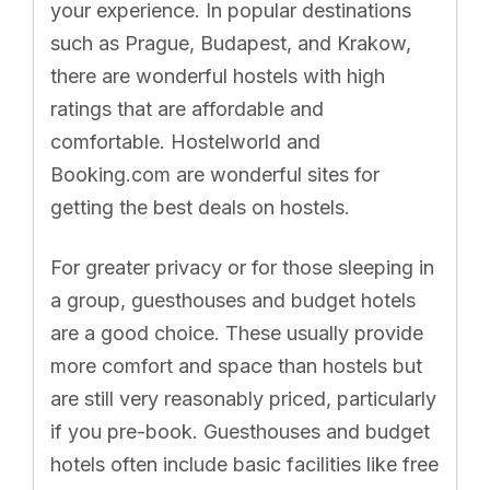
your experience. In popular destinations
such as Prague, Budapest, and Krakow,
there are wonderful hostels with high
ratings that are affordable and
comfortable. Hostelworld and
Booking.com are wonderful sites for
getting the best deals on hostels.
For greater privacy or for those sleeping in
a group, guesthouses and budget hotels
are a good choice. These usually provide
more comfort and space than hostels but
are still very reasonably priced, particularly
if you pre-book. Guesthouses and budget
hotels often include basic facilities like free