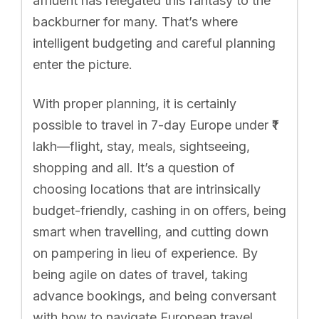
affluent has relegated this fantasy to the
backburner for many. That’s where
intelligent budgeting and careful planning
enter the picture.
With proper planning, it is certainly
possible to travel in 7-day Europe under ₹1
lakh—flight, stay, meals, sightseeing,
shopping and all. It’s a question of
choosing locations that are intrinsically
budget-friendly, cashing in on offers, being
smart when travelling, and cutting down
on pampering in lieu of experience. By
being agile on dates of travel, taking
advance bookings, and being conversant
with how to navigate European travel,