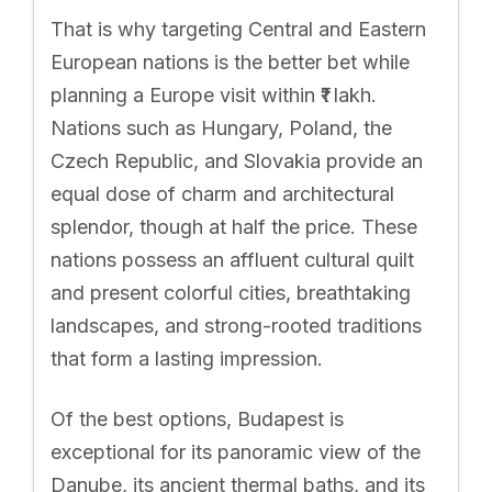
That is why targeting Central and Eastern
European nations is the better bet while
planning a Europe visit within ₹1 lakh.
Nations such as Hungary, Poland, the
Czech Republic, and Slovakia provide an
equal dose of charm and architectural
splendor, though at half the price. These
nations possess an affluent cultural quilt
and present colorful cities, breathtaking
landscapes, and strong-rooted traditions
that form a lasting impression.
Of the best options, Budapest is
exceptional for its panoramic view of the
Danube, its ancient thermal baths, and its