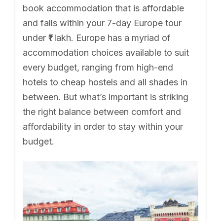
book accommodation that is affordable
and falls within your 7-day Europe tour
under ₹1 lakh. Europe has a myriad of
accommodation choices available to suit
every budget, ranging from high-end
hotels to cheap hostels and all shades in
between. But what’s important is striking
the right balance between comfort and
affordability in order to stay within your
budget.