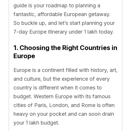
guide is your roadmap to planning a
fantastic, affordable European getaway.
So buckle up, and let’s start planning your
7-day Europe itinerary under 1 lakh today.
1. Choosing the Right Countries in
Europe
Europe is a continent filled with history, art,
and culture, but the experience of every
country is different when it comes to
budget. Western Europe with its famous
cities of Paris, London, and Rome is often
heavy on your pocket and can soon drain
your 1 lakh budget.