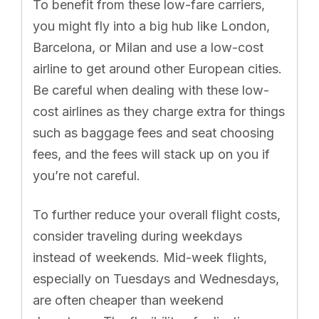
To benefit from these low-fare carriers,
you might fly into a big hub like London,
Barcelona, or Milan and use a low-cost
airline to get around other European cities.
Be careful when dealing with these low-
cost airlines as they charge extra for things
such as baggage fees and seat choosing
fees, and the fees will stack up on you if
you’re not careful.
To further reduce your overall flight costs,
consider traveling during weekdays
instead of weekends. Mid-week flights,
especially on Tuesdays and Wednesdays,
are often cheaper than weekend