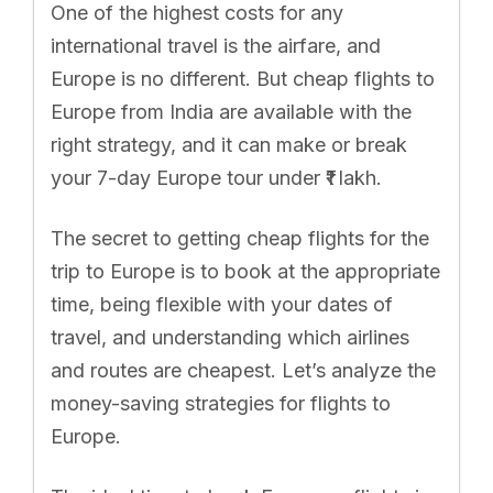
One of the highest costs for any
international travel is the airfare, and
Europe is no different. But cheap flights to
Europe from India are available with the
right strategy, and it can make or break
your 7-day Europe tour under ₹1 lakh.
The secret to getting cheap flights for the
trip to Europe is to book at the appropriate
time, being flexible with your dates of
travel, and understanding which airlines
and routes are cheapest. Let’s analyze the
money-saving strategies for flights to
Europe.