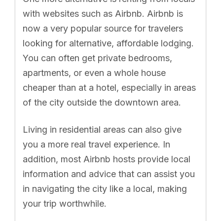
with websites such as Airbnb. Airbnb is
now a very popular source for travelers
looking for alternative, affordable lodging.
You can often get private bedrooms,
apartments, or even a whole house
cheaper than at a hotel, especially in areas
of the city outside the downtown area.
Living in residential areas can also give
you a more real travel experience. In
addition, most Airbnb hosts provide local
information and advice that can assist you
in navigating the city like a local, making
your trip worthwhile.