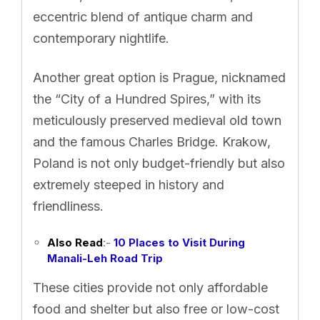
eccentric blend of antique charm and
contemporary nightlife.
Another great option is Prague, nicknamed
the “City of a Hundred Spires,” with its
meticulously preserved medieval old town
and the famous Charles Bridge. Krakow,
Poland is not only budget-friendly but also
extremely steeped in history and
friendliness.
Also Read
:-
10 Places to Visit During
Manali-Leh Road Trip
These cities provide not only affordable
food and shelter but also free or low-cost