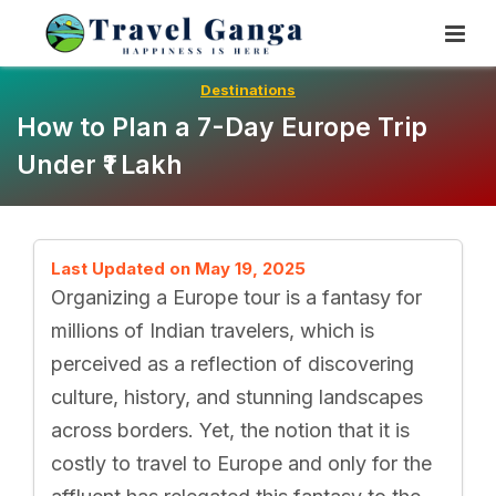
Skip
To
Content
Destinations
How to Plan a 7-Day Europe Trip
Under ₹1 Lakh
Last Updated on May 19, 2025
Organizing a Europe tour is a fantasy for
millions of Indian travelers, which is
perceived as a reflection of discovering
culture, history, and stunning landscapes
across borders. Yet, the notion that it is
costly to travel to Europe and only for the