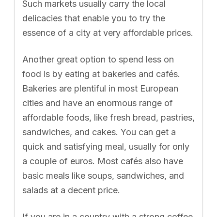
Such markets usually carry the local
delicacies that enable you to try the
essence of a city at very affordable prices.
Another great option to spend less on
food is by eating at bakeries and cafés.
Bakeries are plentiful in most European
cities and have an enormous range of
affordable foods, like fresh bread, pastries,
sandwiches, and cakes. You can get a
quick and satisfying meal, usually for only
a couple of euros. Most cafés also have
basic meals like soups, sandwiches, and
salads at a decent price.
If you are in a country with a strong coffee