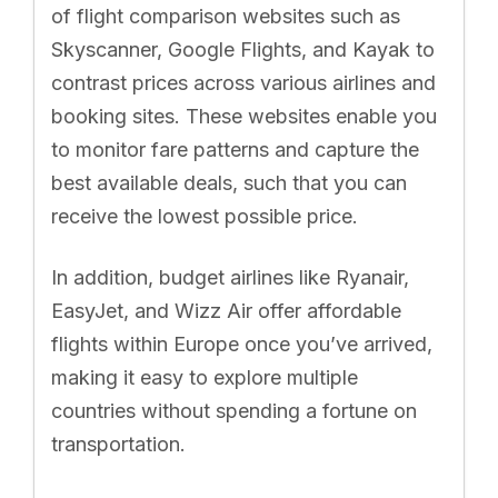
of flight comparison websites such as
Skyscanner, Google Flights, and Kayak to
contrast prices across various airlines and
booking sites. These websites enable you
to monitor fare patterns and capture the
best available deals, such that you can
receive the lowest possible price.
In addition, budget airlines like Ryanair,
EasyJet, and Wizz Air offer affordable
flights within Europe once you’ve arrived,
making it easy to explore multiple
countries without spending a fortune on
transportation.