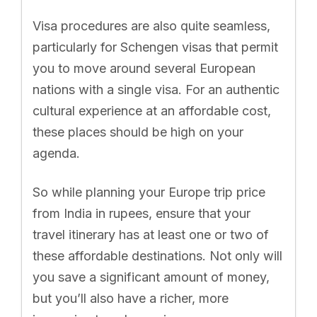
Visa procedures are also quite seamless,
particularly for Schengen visas that permit
you to move around several European
nations with a single visa. For an authentic
cultural experience at an affordable cost,
these places should be high on your
agenda.
So while planning your Europe trip price
from India in rupees, ensure that your
travel itinerary has at least one or two of
these affordable destinations. Not only will
you save a significant amount of money,
but you’ll also have a richer, more