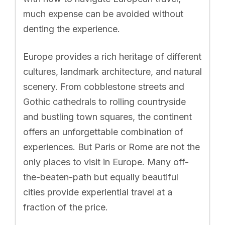
much expense can be avoided without
denting the experience.
Europe provides a rich heritage of different
cultures, landmark architecture, and natural
scenery. From cobblestone streets and
Gothic cathedrals to rolling countryside
and bustling town squares, the continent
offers an unforgettable combination of
experiences. But Paris or Rome are not the
only places to visit in Europe. Many off-
the-beaten-path but equally beautiful
cities provide experiential travel at a
fraction of the price.