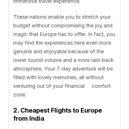
immersive travel experience.
These nations enable you to stretch your
budget without compromising the joy and
magic that Europe has to offer. In fact, you
may find the experiences here even more
genuine and enjoyable because of the
lower tourist volume and a more laid-back
atmosphere. Your 7-day adventure will be
filled with lovely memories, all without
venturing out of your financial comfort
zone.
2. Cheapest Flights to Europe
from India