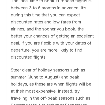
The ideal time to book European flights is
between 3 to 6 months in advance. It’s
during this time that you can expect
discounted rates and low fares from
airlines, and the sooner you book, the
better your chances of getting an excellent
deal. If you are flexible with your dates of
departure, you are more likely to find
discounted flights.
Steer clear of holiday seasons such as
summer (June to August) and peak
holidays, as these are when flights will be
at their most expensive. Instead, try
traveling in the off-peak seasons such as