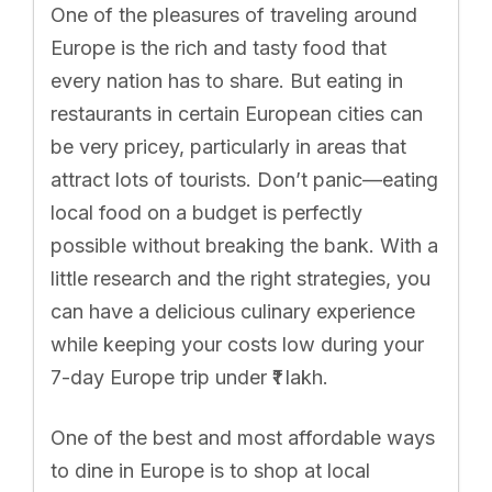
One of the pleasures of traveling around
Europe is the rich and tasty food that
every nation has to share. But eating in
restaurants in certain European cities can
be very pricey, particularly in areas that
attract lots of tourists. Don’t panic—eating
local food on a budget is perfectly
possible without breaking the bank. With a
little research and the right strategies, you
can have a delicious culinary experience
while keeping your costs low during your
7-day Europe trip under ₹1 lakh.
One of the best and most affordable ways
to dine in Europe is to shop at local