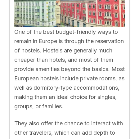
One of the best budget-friendly ways to
remain in Europe is through the reservation
of hostels. Hostels are generally much
cheaper than hotels, and most of them
provide amenities beyond the basics. Most
European hostels include private rooms, as
well as dormitory-type accommodations,
making them an ideal choice for singles,
groups, or families.
They also offer the chance to interact with
other travelers, which can add depth to