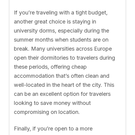
If you’re traveling with a tight budget,
another great choice is staying in
university dorms, especially during the
summer months when students are on
break. Many universities across Europe
open their dormitories to travelers during
these periods, offering cheap
accommodation that’s often clean and
well-located in the heart of the city. This
can be an excellent option for travelers
looking to save money without
compromising on location.
Finally, if you’re open to a more