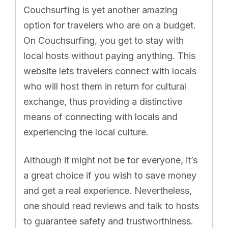
Couchsurfing is yet another amazing
option for travelers who are on a budget.
On Couchsurfing, you get to stay with
local hosts without paying anything. This
website lets travelers connect with locals
who will host them in return for cultural
exchange, thus providing a distinctive
means of connecting with locals and
experiencing the local culture.
Although it might not be for everyone, it’s
a great choice if you wish to save money
and get a real experience. Nevertheless,
one should read reviews and talk to hosts
to guarantee safety and trustworthiness.