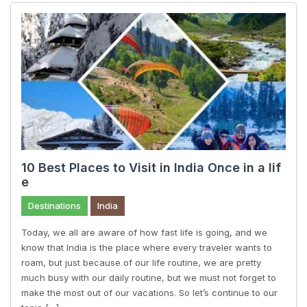
10 Best Places to Visit in India Once in a lif
e
Destinations
India
Today, we all are aware of how fast life is going, and we
know that India is the place where every traveler wants to
roam, but just because of our life routine, we are pretty
much busy with our daily routine, but we must not forget to
make the most out of our vacations. So let’s continue to our