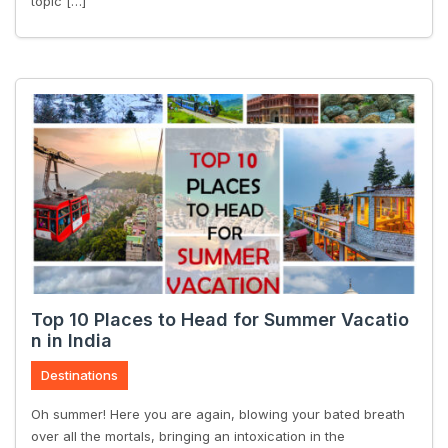
topic […]
Top 10 Places to Head for Summer Vacatio
n in India
Destinations
Oh summer! Here you are again, blowing your bated breath
over all the mortals, bringing an intoxication in the