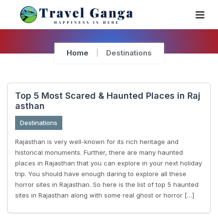
Skip
To
Content
Home
Destinations
Top 5 Most Scared & Haunted Places in Raj
asthan
Destinations
Rajasthan is very well-known for its rich heritage and
historical monuments. Further, there are many haunted
places in Rajasthan that you can explore in your next holiday
trip. You should have enough daring to explore all these
horror sites in Rajasthan. So here is the list of top 5 haunted
sites in Rajasthan along with some real ghost or horror […]