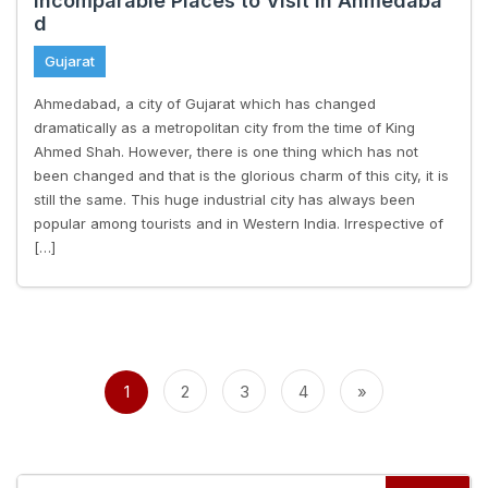
Incomparable Places to Visit in Ahmedaba
d
Gujarat
Ahmedabad, a city of Gujarat which has changed
dramatically as a metropolitan city from the time of King
Ahmed Shah. However, there is one thing which has not
been changed and that is the glorious charm of this city, it is
still the same. This huge industrial city has always been
popular among tourists and in Western India. Irrespective of
[…]
Posts
pagination
1
2
3
4
»