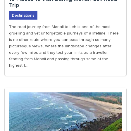
Trip
Destinations
The road journey from Manali to Leh is one of the most
gruelling and yet unforgettable journeys of a lifetime. There
is no other route where you can pass through so many
picturesque views, where the landscape changes after
every few miles and they test your limits as a traveller.
Starting from Manali and passing through some of the
highest […]