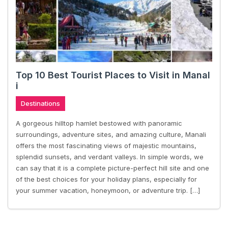
Top 10 Best Tourist Places to Visit in Manal
i
Destinations
A gorgeous hilltop hamlet bestowed with panoramic
surroundings, adventure sites, and amazing culture, Manali
offers the most fascinating views of majestic mountains,
splendid sunsets, and verdant valleys. In simple words, we
can say that it is a complete picture-perfect hill site and one
of the best choices for your holiday plans, especially for
your summer vacation, honeymoon, or adventure trip. […]