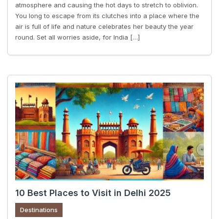
atmosphere and causing the hot days to stretch to oblivion.
You long to escape from its clutches into a place where the
air is full of life and nature celebrates her beauty the year
round. Set all worries aside, for India […]
10 Best Places to Visit in Delhi 2025
Destinations