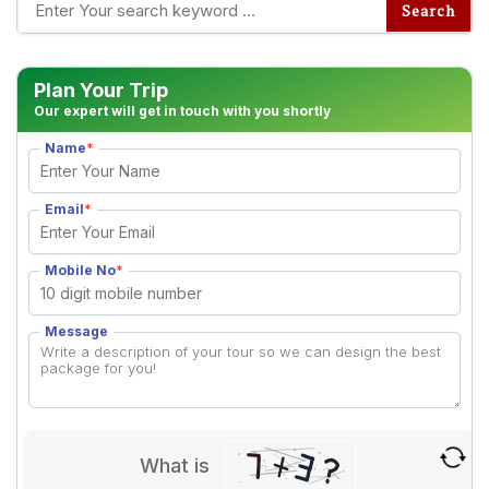
Plan Your Trip
Our expert will get in touch with you shortly
Name
*
Email
*
Mobile No
*
Message
What is