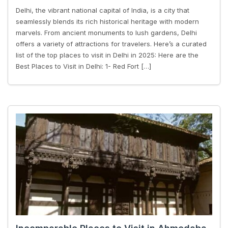
Delhi, the vibrant national capital of India, is a city that
seamlessly blends its rich historical heritage with modern
marvels. From ancient monuments to lush gardens, Delhi
offers a variety of attractions for travelers. Here’s a curated
list of the top places to visit in Delhi in 2025: Here are the
Best Places to Visit in Delhi: 1- Red Fort […]