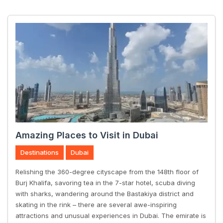
Amazing Places to Visit in Dubai
Destinations
Dubai
Relishing the 360-degree cityscape from the 148th floor of
Burj Khalifa, savoring tea in the 7-star hotel, scuba diving
with sharks, wandering around the Bastakiya district and
skating in the rink – there are several awe-inspiring
attractions and unusual experiences in Dubai. The emirate is