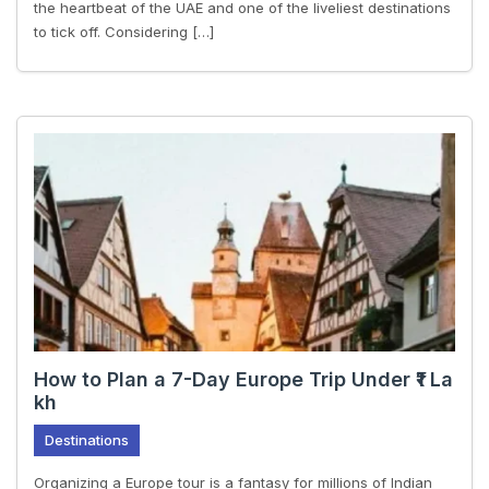
the heartbeat of the UAE and one of the liveliest destinations
to tick off. Considering […]
How to Plan a 7-Day Europe Trip Under ₹1 La
kh
Destinations
Organizing a Europe tour is a fantasy for millions of Indian