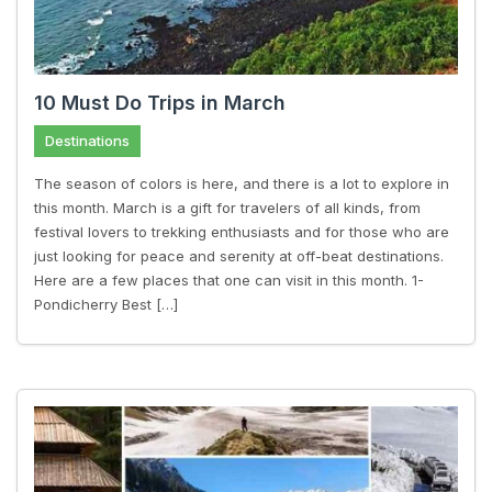
10 Must Do Trips in March
Destinations
The season of colors is here, and there is a lot to explore in
this month. March is a gift for travelers of all kinds, from
festival lovers to trekking enthusiasts and for those who are
just looking for peace and serenity at off-beat destinations.
Here are a few places that one can visit in this month. 1-
Pondicherry Best […]