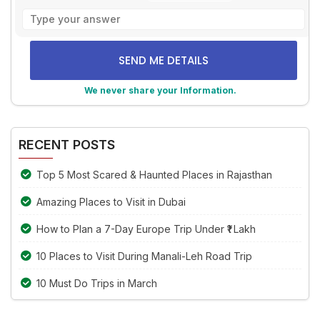
Solve
the
math
problem
shown
We never share your Information.
in
the
Alternative:
image
to
RECENT POSTS
continue.
Top 5 Most Scared & Haunted Places in Rajasthan
Amazing Places to Visit in Dubai
How to Plan a 7-Day Europe Trip Under ₹1 Lakh
10 Places to Visit During Manali-Leh Road Trip
10 Must Do Trips in March