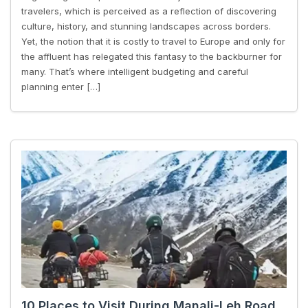
travelers, which is perceived as a reflection of discovering
culture, history, and stunning landscapes across borders.
Yet, the notion that it is costly to travel to Europe and only for
the affluent has relegated this fantasy to the backburner for
many. That’s where intelligent budgeting and careful
planning enter […]
10 Places to Visit During Manali-Leh Road