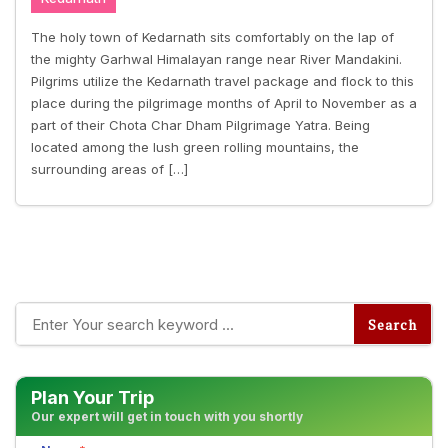
The holy town of Kedarnath sits comfortably on the lap of
the mighty Garhwal Himalayan range near River Mandakini.
Pilgrims utilize the Kedarnath travel package and flock to this
place during the pilgrimage months of April to November as a
part of their Chota Char Dham Pilgrimage Yatra. Being
located among the lush green rolling mountains, the
surrounding areas of […]
Plan Your Trip
Our expert will get in touch with you shortly