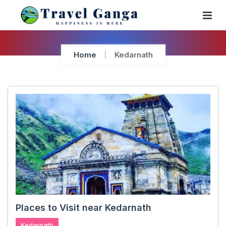
Skip
To
Content
Home
Kedarnath
Places to Visit near Kedarnath
Kedarnath