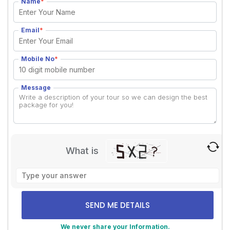
Name
*
Email
*
Mobile No
*
Message
What is
Solve
the
math
problem
shown
We never share your Information.
in