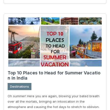
Top 10 Places to Head for Summer Vacatio
n in India
Destinations
Oh summer! Here you are again, blowing your bated breath
over all the mortals, bringing an intoxication in the
atmosphere and causing the hot days to stretch to oblivion.