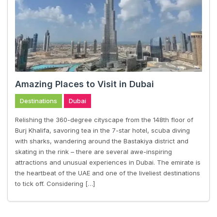
Amazing Places to Visit in Dubai
Destinations
Dubai
Relishing the 360-degree cityscape from the 148th floor of
Burj Khalifa, savoring tea in the 7-star hotel, scuba diving
with sharks, wandering around the Bastakiya district and
skating in the rink – there are several awe-inspiring
attractions and unusual experiences in Dubai. The emirate is
the heartbeat of the UAE and one of the liveliest destinations
to tick off. Considering […]