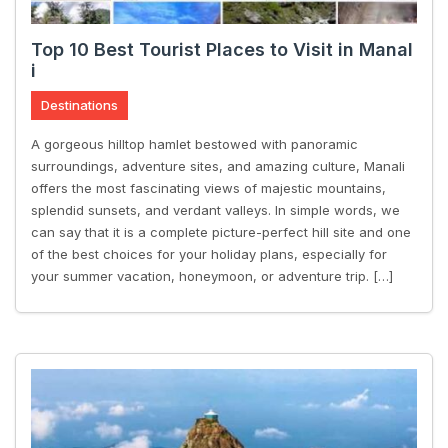
Top 10 Best Tourist Places to Visit in Manal
i
Destinations
A gorgeous hilltop hamlet bestowed with panoramic
surroundings, adventure sites, and amazing culture, Manali
offers the most fascinating views of majestic mountains,
splendid sunsets, and verdant valleys. In simple words, we
can say that it is a complete picture-perfect hill site and one
of the best choices for your holiday plans, especially for
your summer vacation, honeymoon, or adventure trip. […]