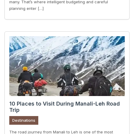
many. That’s where intelligent budgeting and careful
planning enter […]
10 Places to Visit During Manali-Leh Road
Trip
Destinations
The road journey from Manali to Leh is one of the most