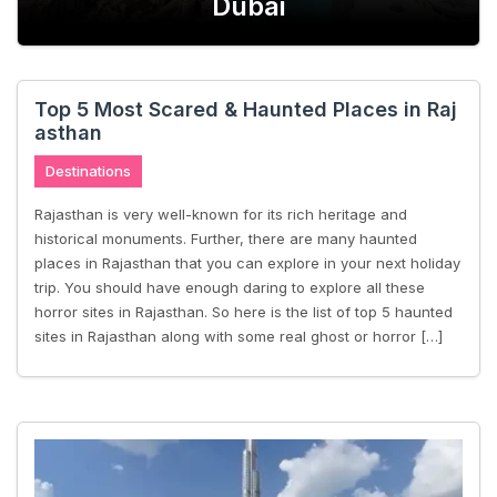
es in Rajasthan
Dubai
Trip Under
Top 5 Most Scared & Haunted Places in Raj
asthan
Destinations
Rajasthan is very well-known for its rich heritage and
historical monuments. Further, there are many haunted
places in Rajasthan that you can explore in your next holiday
trip. You should have enough daring to explore all these
horror sites in Rajasthan. So here is the list of top 5 haunted
sites in Rajasthan along with some real ghost or horror […]