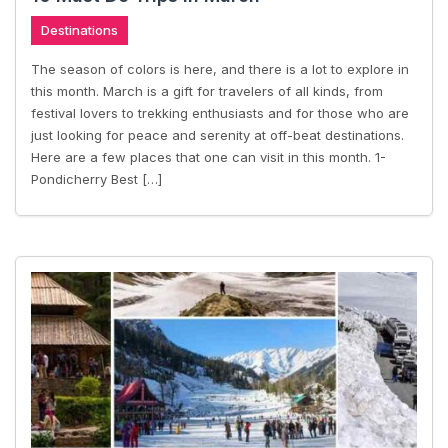
Destinations
The season of colors is here, and there is a lot to explore in
this month. March is a gift for travelers of all kinds, from
festival lovers to trekking enthusiasts and for those who are
just looking for peace and serenity at off-beat destinations.
Here are a few places that one can visit in this month. 1-
Pondicherry Best […]