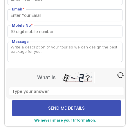
Email
*
Mobile No
*
Message
What is
Solve
the
math
problem
shown
We never share your Information.
in
the
Alternative: