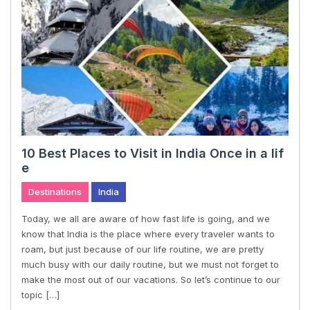
10 Best Places to Visit in India Once in a lif
e
Destinations
India
Today, we all are aware of how fast life is going, and we
know that India is the place where every traveler wants to
roam, but just because of our life routine, we are pretty
much busy with our daily routine, but we must not forget to
make the most out of our vacations. So let’s continue to our
topic […]