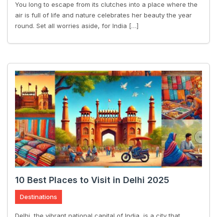
You long to escape from its clutches into a place where the
air is full of life and nature celebrates her beauty the year
round. Set all worries aside, for India […]
10 Best Places to Visit in Delhi 2025
Destinations
Delhi, the vibrant national capital of India, is a city that