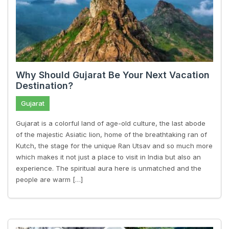
Why Should Gujarat Be Your Next Vacation
Destination?
Gujarat
Gujarat is a colorful land of age-old culture, the last abode
of the majestic Asiatic lion, home of the breathtaking ran of
Kutch, the stage for the unique Ran Utsav and so much more
which makes it not just a place to visit in India but also an
experience. The spiritual aura here is unmatched and the
people are warm […]