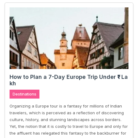
How to Plan a 7-Day Europe Trip Under ₹1 La
kh
Destinations
Organizing a Europe tour is a fantasy for millions of Indian
travelers, which is perceived as a reflection of discovering
culture, history, and stunning landscapes across borders.
Yet, the notion that it is costly to travel to Europe and only for
the affluent has relegated this fantasy to the backburner for