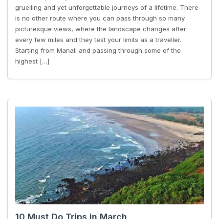
gruelling and yet unforgettable journeys of a lifetime. There
is no other route where you can pass through so many
picturesque views, where the landscape changes after
every few miles and they test your limits as a traveller.
Starting from Manali and passing through some of the
highest […]
10 Must Do Trips in March