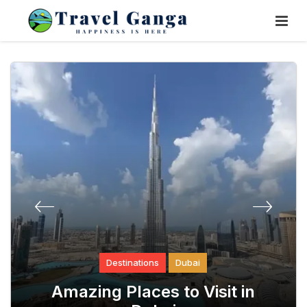
Skip
To
Content
tinations
Destinations
Dubai
Destinat
st Scared &
Amazing Places to Visit in
How to Plan a 