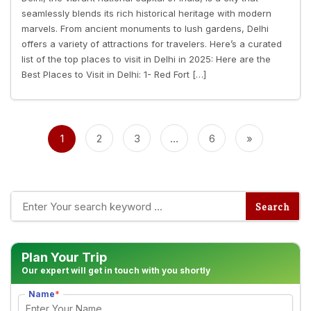
seamlessly blends its rich historical heritage with modern
marvels. From ancient monuments to lush gardens, Delhi
offers a variety of attractions for travelers. Here’s a curated
list of the top places to visit in Delhi in 2025: Here are the
Best Places to Visit in Delhi: 1- Red Fort […]
Posts
pagination
1
2
3
…
6
»
Plan Your Trip
Our expert will get in touch with you shortly
Name
*