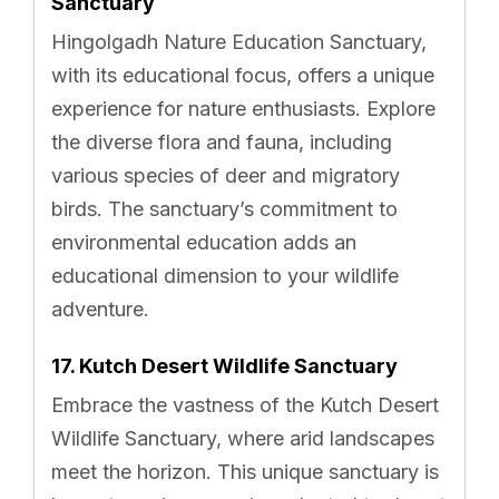
Sanctuary
Hingolgadh Nature Education Sanctuary,
with its educational focus, offers a unique
experience for nature enthusiasts. Explore
the diverse flora and fauna, including
various species of deer and migratory
birds. The sanctuary’s commitment to
environmental education adds an
educational dimension to your wildlife
adventure.
17. Kutch Desert Wildlife Sanctuary
Embrace the vastness of the Kutch Desert
Wildlife Sanctuary, where arid landscapes
meet the horizon. This unique sanctuary is