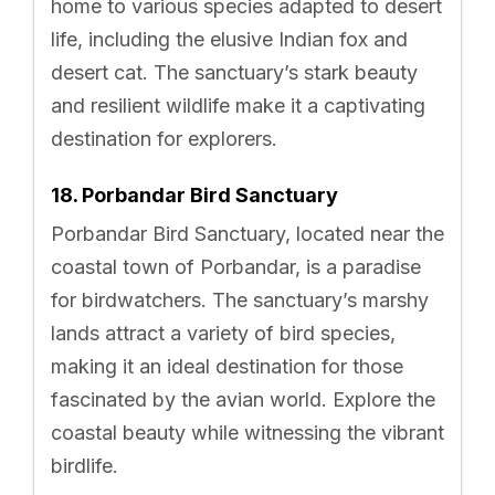
home to various species adapted to desert
life, including the elusive Indian fox and
desert cat. The sanctuary’s stark beauty
and resilient wildlife make it a captivating
destination for explorers.
18. Porbandar Bird Sanctuary
Porbandar Bird Sanctuary, located near the
coastal town of Porbandar, is a paradise
for birdwatchers. The sanctuary’s marshy
lands attract a variety of bird species,
making it an ideal destination for those
fascinated by the avian world. Explore the
coastal beauty while witnessing the vibrant
birdlife.