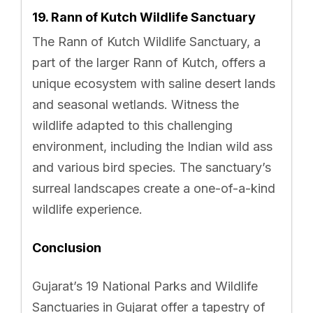
19. Rann of Kutch Wildlife Sanctuary
The Rann of Kutch Wildlife Sanctuary, a
part of the larger Rann of Kutch, offers a
unique ecosystem with saline desert lands
and seasonal wetlands. Witness the
wildlife adapted to this challenging
environment, including the Indian wild ass
and various bird species. The sanctuary’s
surreal landscapes create a one-of-a-kind
wildlife experience.
Conclusion
Gujarat’s 19 National Parks and Wildlife
Sanctuaries in Gujarat offer a tapestry of