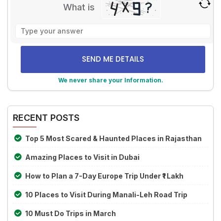
What is
Solve
the
math
problem
shown
We never share your Information.
in
the
Alternative:
image
to
RECENT POSTS
continue.
Top 5 Most Scared & Haunted Places in Rajasthan
Amazing Places to Visit in Dubai
How to Plan a 7-Day Europe Trip Under ₹1 Lakh
10 Places to Visit During Manali-Leh Road Trip
10 Must Do Trips in March