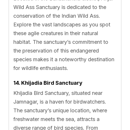
Wild Ass Sanctuary is dedicated to the
conservation of the Indian Wild Ass.
Explore the vast landscapes as you spot
these agile creatures in their natural
habitat. The sanctuary’s commitment to
the preservation of this endangered
species makes it a noteworthy destination
for wildlife enthusiasts.
14. Khijadia Bird Sanctuary
Khijadia Bird Sanctuary, situated near
Jamnagar, is a haven for birdwatchers.
The sanctuary’s unique location, where
freshwater meets the sea, attracts a
diverse range of bird species. From