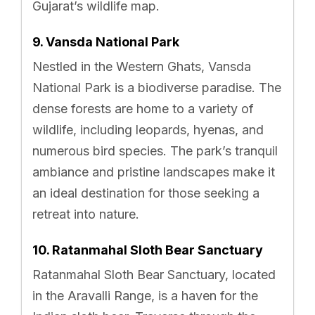
Gujarat’s wildlife map.
9. Vansda National Park
Nestled in the Western Ghats, Vansda
National Park is a biodiverse paradise. The
dense forests are home to a variety of
wildlife, including leopards, hyenas, and
numerous bird species. The park’s tranquil
ambiance and pristine landscapes make it
an ideal destination for those seeking a
retreat into nature.
10. Ratanmahal Sloth Bear Sanctuary
Ratanmahal Sloth Bear Sanctuary, located
in the Aravalli Range, is a haven for the