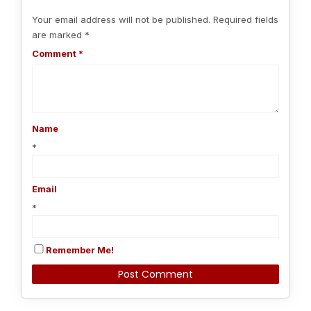
Your email address will not be published.
Required fields
are marked
*
Comment
*
Name
*
Email
*
Remember Me!
Alternative: