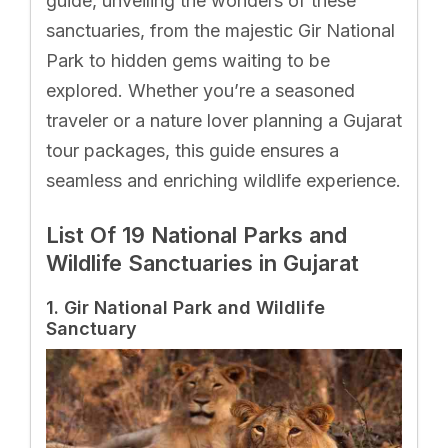
guide, unveiling the wonders of these
sanctuaries, from the majestic Gir National
Park to hidden gems waiting to be
explored. Whether you’re a seasoned
traveler or a nature lover planning a Gujarat
tour packages, this guide ensures a
seamless and enriching wildlife experience.
List Of 19 National Parks and
Wildlife Sanctuaries in Gujarat
1. Gir National Park and Wildlife
Sanctuary