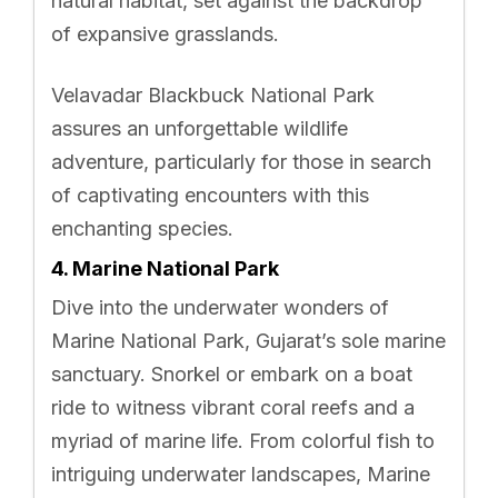
natural habitat, set against the backdrop
of expansive grasslands.
Velavadar Blackbuck National Park
assures an unforgettable wildlife
adventure, particularly for those in search
of captivating encounters with this
enchanting species.
4. Marine National Park
Dive into the underwater wonders of
Marine National Park, Gujarat’s sole marine
sanctuary. Snorkel or embark on a boat
ride to witness vibrant coral reefs and a
myriad of marine life. From colorful fish to
intriguing underwater landscapes, Marine