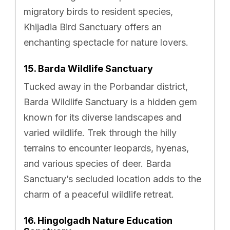
migratory birds to resident species,
Khijadia Bird Sanctuary offers an
enchanting spectacle for nature lovers.
15. Barda Wildlife Sanctuary
Tucked away in the Porbandar district,
Barda Wildlife Sanctuary is a hidden gem
known for its diverse landscapes and
varied wildlife. Trek through the hilly
terrains to encounter leopards, hyenas,
and various species of deer. Barda
Sanctuary’s secluded location adds to the
charm of a peaceful wildlife retreat.
16. Hingolgadh Nature Education