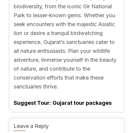
biodiversity, from the iconic Gir National
Park to lesser-known gems. Whether you
seek encounters with the majestic Asiatic
lion or desire a tranquil birdwatching
experience, Gujarat’s sanctuaries cater to
all nature enthusiasts. Plan your wildlife
adventure, immerse yourself in the beauty
of nature, and contribute to the
conservation efforts that make these
sanctuaries thrive.
Suggest Tour:
Gujarat tour packages
Leave a Reply