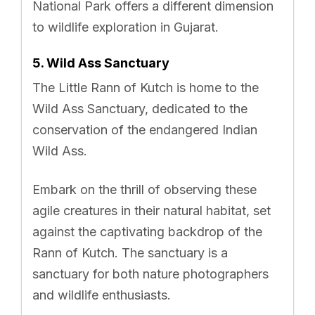
National Park offers a different dimension
to wildlife exploration in Gujarat.
5. Wild Ass Sanctuary
The Little Rann of Kutch is home to the
Wild Ass Sanctuary, dedicated to the
conservation of the endangered Indian
Wild Ass.
Embark on the thrill of observing these
agile creatures in their natural habitat, set
against the captivating backdrop of the
Rann of Kutch. The sanctuary is a
sanctuary for both nature photographers
and wildlife enthusiasts.