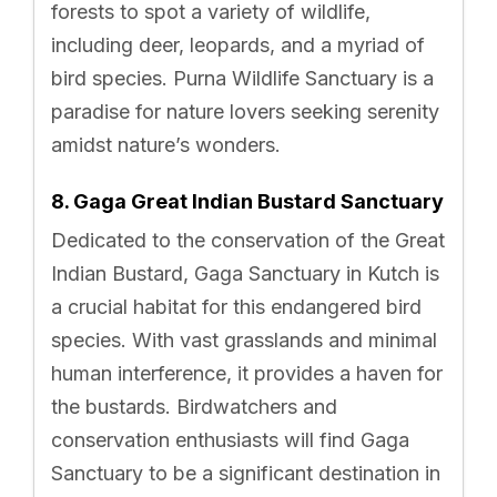
forests to spot a variety of wildlife,
including deer, leopards, and a myriad of
bird species. Purna Wildlife Sanctuary is a
paradise for nature lovers seeking serenity
amidst nature’s wonders.
8. Gaga Great Indian Bustard Sanctuary
Dedicated to the conservation of the Great
Indian Bustard, Gaga Sanctuary in Kutch is
a crucial habitat for this endangered bird
species. With vast grasslands and minimal
human interference, it provides a haven for
the bustards. Birdwatchers and
conservation enthusiasts will find Gaga
Sanctuary to be a significant destination in