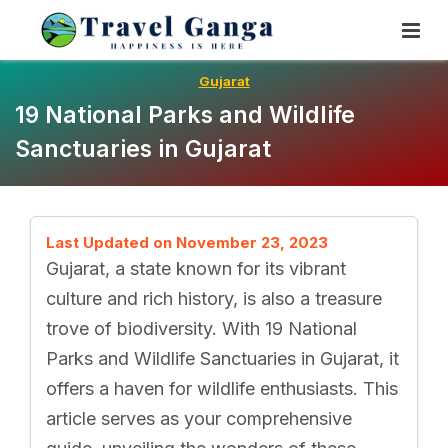
Skip
To
Content
Gujarat
19 National Parks and Wildlife
Sanctuaries in Gujarat
Last Updated on November 23, 2023
Gujarat, a state known for its vibrant
culture and rich history, is also a treasure
trove of biodiversity. With 19 National
Parks and Wildlife Sanctuaries in Gujarat, it
offers a haven for wildlife enthusiasts. This
article serves as your comprehensive