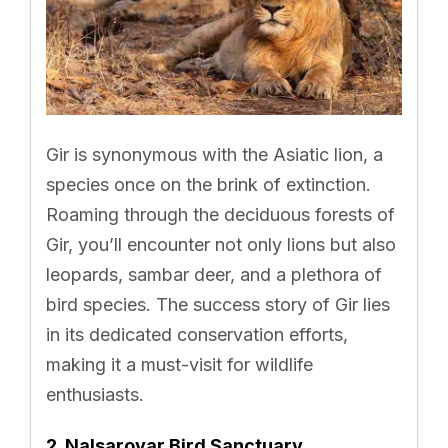
Gir is synonymous with the Asiatic lion, a
species once on the brink of extinction.
Roaming through the deciduous forests of
Gir, you’ll encounter not only lions but also
leopards, sambar deer, and a plethora of
bird species. The success story of Gir lies
in its dedicated conservation efforts,
making it a must-visit for wildlife
enthusiasts.
2. Nalsarovar Bird Sanctuary