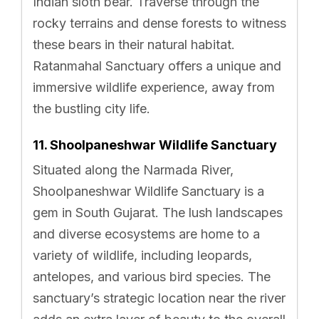
Indian sloth bear. Traverse through the
rocky terrains and dense forests to witness
these bears in their natural habitat.
Ratanmahal Sanctuary offers a unique and
immersive wildlife experience, away from
the bustling city life.
11. Shoolpaneshwar Wildlife Sanctuary
Situated along the Narmada River,
Shoolpaneshwar Wildlife Sanctuary is a
gem in South Gujarat. The lush landscapes
and diverse ecosystems are home to a
variety of wildlife, including leopards,
antelopes, and various bird species. The
sanctuary’s strategic location near the river