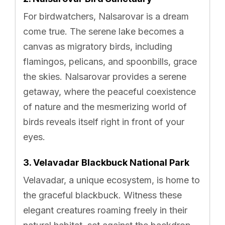
For birdwatchers, Nalsarovar is a dream
come true. The serene lake becomes a
canvas as migratory birds, including
flamingos, pelicans, and spoonbills, grace
the skies. Nalsarovar provides a serene
getaway, where the peaceful coexistence
of nature and the mesmerizing world of
birds reveals itself right in front of your
eyes.
3. Velavadar Blackbuck National Park
Velavadar, a unique ecosystem, is home to
the graceful blackbuck. Witness these
elegant creatures roaming freely in their