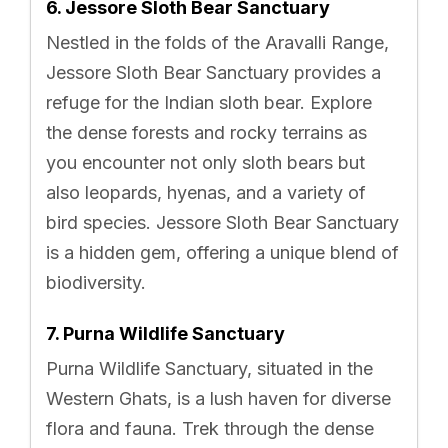
6. Jessore Sloth Bear Sanctuary
Nestled in the folds of the Aravalli Range,
Jessore Sloth Bear Sanctuary provides a
refuge for the Indian sloth bear. Explore
the dense forests and rocky terrains as
you encounter not only sloth bears but
also leopards, hyenas, and a variety of
bird species. Jessore Sloth Bear Sanctuary
is a hidden gem, offering a unique blend of
biodiversity.
7. Purna Wildlife Sanctuary
Purna Wildlife Sanctuary, situated in the
Western Ghats, is a lush haven for diverse
flora and fauna. Trek through the dense