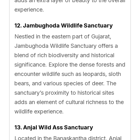
adds an extra layer of beauty to the overall
experience.
12. Jambughoda Wildlife Sanctuary
Nestled in the eastern part of Gujarat,
Jambughoda Wildlife Sanctuary offers a
blend of rich biodiversity and historical
significance. Explore the dense forests and
encounter wildlife such as leopards, sloth
bears, and various species of deer. The
sanctuary’s proximity to historical sites
adds an element of cultural richness to the
wildlife experience.
13. Anjal Wild Ass Sanctuary
Located in the Banaskantha district, Anjal