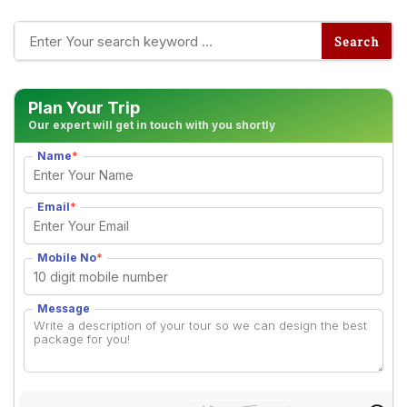
Plan Your Trip
Our expert will get in touch with you shortly
Name
*
Email
*
Mobile No
*
Message